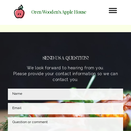
Oren Wooden's Apple House
SEND US A QUESTION!
We look forward to hearing from you.
Please provide your contact information so we can
contact you.