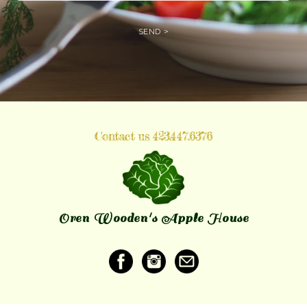
SEND >
Contact us 423.447.6376
Oren Wooden's Apple House